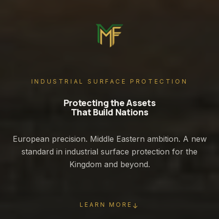
INDUSTRIAL SURFACE PROTECTION
Protecting the Assets
That Build Nations
European precision. Middle Eastern ambition. A new
standard in industrial surface protection for the
Kingdom and beyond.
LEARN MORE
↓