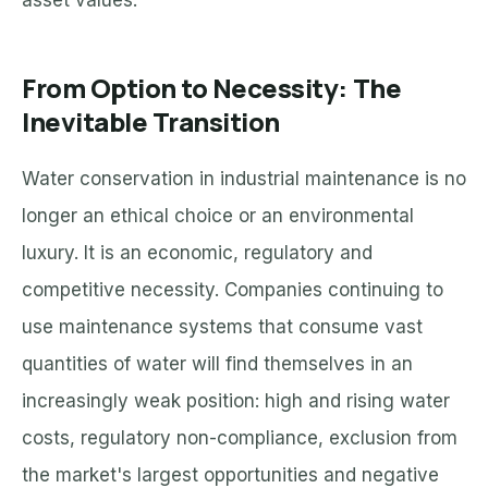
asset values.
From Option to Necessity: The
Inevitable Transition
Water conservation in industrial maintenance is no
longer an ethical choice or an environmental
luxury. It is an economic, regulatory and
competitive necessity. Companies continuing to
use maintenance systems that consume vast
quantities of water will find themselves in an
increasingly weak position: high and rising water
costs, regulatory non-compliance, exclusion from
the market's largest opportunities and negative