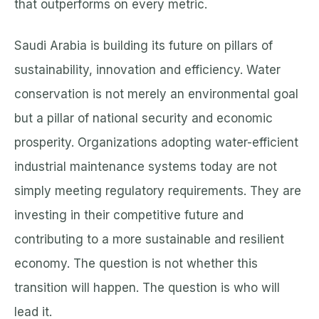
that outperforms on every metric.
Saudi Arabia is building its future on pillars of
sustainability, innovation and efficiency. Water
conservation is not merely an environmental goal
but a pillar of national security and economic
prosperity. Organizations adopting water-efficient
industrial maintenance systems today are not
simply meeting regulatory requirements. They are
investing in their competitive future and
contributing to a more sustainable and resilient
economy. The question is not whether this
transition will happen. The question is who will
lead it.