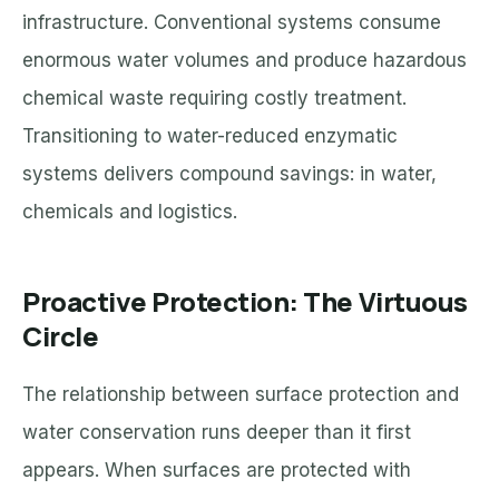
infrastructure. Conventional systems consume
enormous water volumes and produce hazardous
chemical waste requiring costly treatment.
Transitioning to water-reduced enzymatic
systems delivers compound savings: in water,
chemicals and logistics.
Proactive Protection: The Virtuous
Circle
The relationship between surface protection and
water conservation runs deeper than it first
appears. When surfaces are protected with