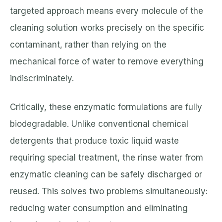
targeted approach means every molecule of the
cleaning solution works precisely on the specific
contaminant, rather than relying on the
mechanical force of water to remove everything
indiscriminately.
Critically, these enzymatic formulations are fully
biodegradable. Unlike conventional chemical
detergents that produce toxic liquid waste
requiring special treatment, the rinse water from
enzymatic cleaning can be safely discharged or
reused. This solves two problems simultaneously:
reducing water consumption and eliminating