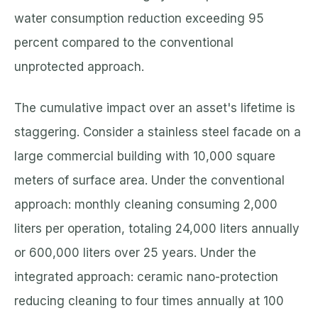
water consumption reduction exceeding 95
percent compared to the conventional
unprotected approach.
The cumulative impact over an asset's lifetime is
staggering. Consider a stainless steel facade on a
large commercial building with 10,000 square
meters of surface area. Under the conventional
approach: monthly cleaning consuming 2,000
liters per operation, totaling 24,000 liters annually
or 600,000 liters over 25 years. Under the
integrated approach: ceramic nano-protection
reducing cleaning to four times annually at 100