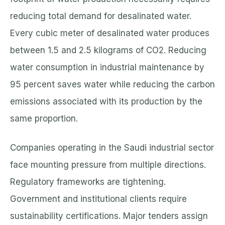
reducing total demand for desalinated water.
Every cubic meter of desalinated water produces
between 1.5 and 2.5 kilograms of CO2. Reducing
water consumption in industrial maintenance by
95 percent saves water while reducing the carbon
emissions associated with its production by the
same proportion.
Companies operating in the Saudi industrial sector
face mounting pressure from multiple directions.
Regulatory frameworks are tightening.
Government and institutional clients require
sustainability certifications. Major tenders assign