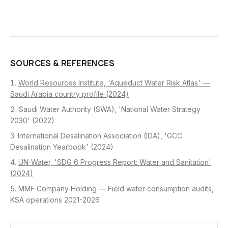
SOURCES & REFERENCES
World Resources Institute, 'Aqueduct Water Risk Atlas' —
Saudi Arabia country profile (2024)
Saudi Water Authority (SWA), 'National Water Strategy
2030' (2022)
International Desalination Association (IDA), 'GCC
Desalination Yearbook' (2024)
UN-Water, 'SDG 6 Progress Report: Water and Sanitation'
(2024)
MMF Company Holding — Field water consumption audits,
KSA operations 2021-2026