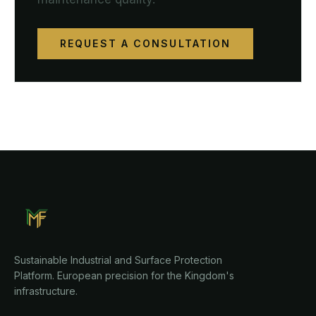
REQUEST A CONSULTATION
Sustainable Industrial and Surface Protection
Platform. European precision for the Kingdom's
infrastructure.