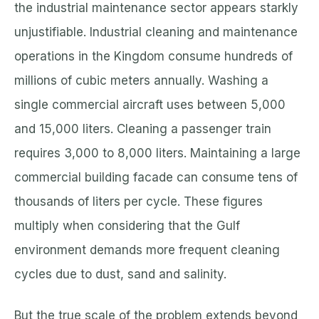
the industrial maintenance sector appears starkly
unjustifiable. Industrial cleaning and maintenance
operations in the Kingdom consume hundreds of
millions of cubic meters annually. Washing a
single commercial aircraft uses between 5,000
and 15,000 liters. Cleaning a passenger train
requires 3,000 to 8,000 liters. Maintaining a large
commercial building facade can consume tens of
thousands of liters per cycle. These figures
multiply when considering that the Gulf
environment demands more frequent cleaning
cycles due to dust, sand and salinity.
But the true scale of the problem extends beyond