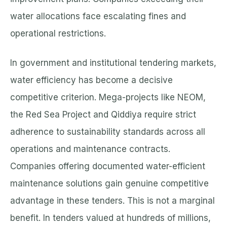
water allocations face escalating fines and
operational restrictions.
In government and institutional tendering markets,
water efficiency has become a decisive
competitive criterion. Mega-projects like NEOM,
the Red Sea Project and Qiddiya require strict
adherence to sustainability standards across all
operations and maintenance contracts.
Companies offering documented water-efficient
maintenance solutions gain genuine competitive
advantage in these tenders. This is not a marginal
benefit. In tenders valued at hundreds of millions,