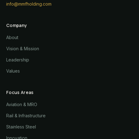
info@mmfholding.com
Company
About
Vision & Mission
Leadership
Values
Focus Areas
Aviation & MRO
Rail & Infrastructure
Stainless Steel
Innovation