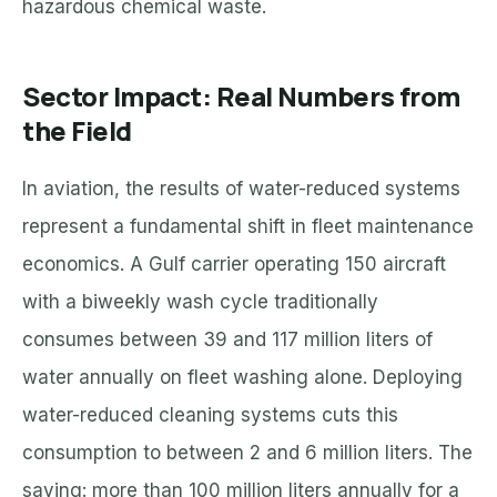
hazardous chemical waste.
Sector Impact: Real Numbers from
the Field
In aviation, the results of water-reduced systems
represent a fundamental shift in fleet maintenance
economics. A Gulf carrier operating 150 aircraft
with a biweekly wash cycle traditionally
consumes between 39 and 117 million liters of
water annually on fleet washing alone. Deploying
water-reduced cleaning systems cuts this
consumption to between 2 and 6 million liters. The
saving: more than 100 million liters annually for a