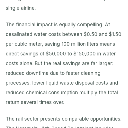
single airline.
The financial impact is equally compelling. At
desalinated water costs between $0.50 and $1.50
per cubic meter, saving 100 million liters means
direct savings of $50,000 to $150,000 in water
costs alone. But the real savings are far larger:
reduced downtime due to faster cleaning
processes, lower liquid waste disposal costs and
reduced chemical consumption multiply the total
return several times over.
The rail sector presents comparable opportunities.