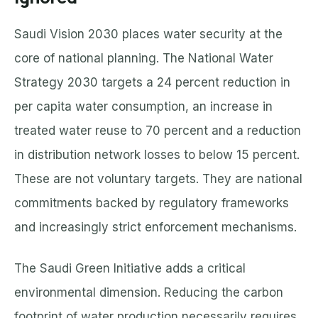
Saudi Vision 2030 places water security at the
core of national planning. The National Water
Strategy 2030 targets a 24 percent reduction in
per capita water consumption, an increase in
treated water reuse to 70 percent and a reduction
in distribution network losses to below 15 percent.
These are not voluntary targets. They are national
commitments backed by regulatory frameworks
and increasingly strict enforcement mechanisms.
The Saudi Green Initiative adds a critical
environmental dimension. Reducing the carbon
footprint of water production necessarily requires