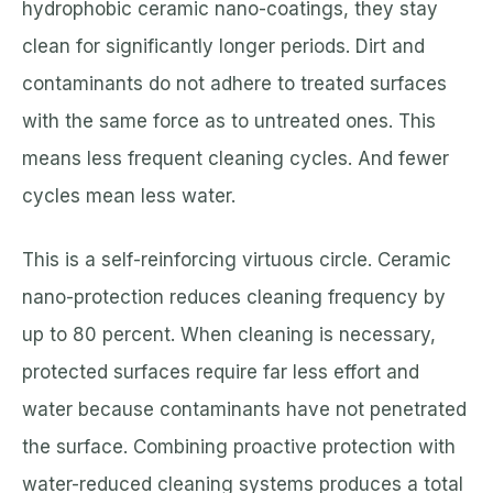
hydrophobic ceramic nano-coatings, they stay
clean for significantly longer periods. Dirt and
contaminants do not adhere to treated surfaces
with the same force as to untreated ones. This
means less frequent cleaning cycles. And fewer
cycles mean less water.
This is a self-reinforcing virtuous circle. Ceramic
nano-protection reduces cleaning frequency by
up to 80 percent. When cleaning is necessary,
protected surfaces require far less effort and
water because contaminants have not penetrated
the surface. Combining proactive protection with
water-reduced cleaning systems produces a total