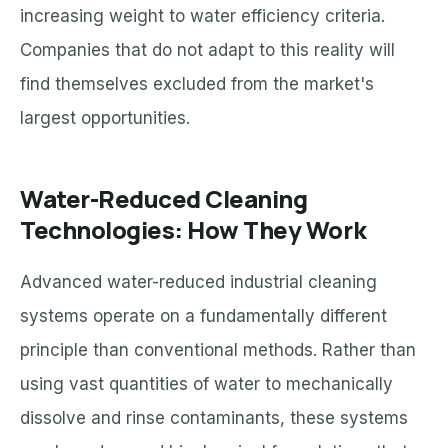
increasing weight to water efficiency criteria.
Companies that do not adapt to this reality will
find themselves excluded from the market's
largest opportunities.
Water-Reduced Cleaning
Technologies: How They Work
Advanced water-reduced industrial cleaning
systems operate on a fundamentally different
principle than conventional methods. Rather than
using vast quantities of water to mechanically
dissolve and rinse contaminants, these systems