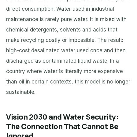
direct consumption. Water used in industrial
maintenance is rarely pure water. It is mixed with
chemical detergents, solvents and acids that
make recycling costly or impossible. The result:
high-cost desalinated water used once and then
discharged as contaminated liquid waste. In a
country where water is literally more expensive
than oil in certain contexts, this model is no longer
sustainable.
Vision 2030 and Water Security:
The Connection That Cannot Be
Ignored