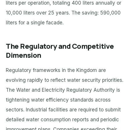
liters per operation, totaling 400 liters annually or
10,000 liters over 25 years. The saving: 590,000
liters for a single facade.
The Regulatory and Competitive
Dimension
Regulatory frameworks in the Kingdom are
evolving rapidly to reflect water security priorities.
The Water and Electricity Regulatory Authority is
tightening water efficiency standards across
sectors. Industrial facilities are required to submit
detailed water consumption reports and periodic
improvement plans. Companies exceeding their