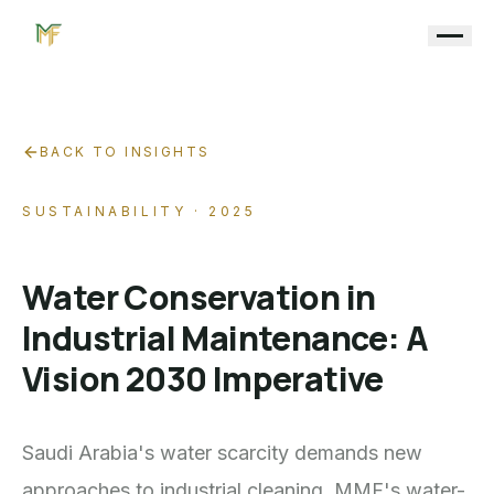
BACK TO INSIGHTS
SUSTAINABILITY
· 2025
Water Conservation in
Industrial Maintenance: A
Vision 2030 Imperative
Saudi Arabia's water scarcity demands new
approaches to industrial cleaning. MMF's water-