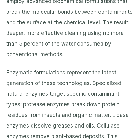
employ advanced biochemical formulations that
break the molecular bonds between contaminants
and the surface at the chemical level. The result:
deeper, more effective cleaning using no more
than 5 percent of the water consumed by
conventional methods.
Enzymatic formulations represent the latest
generation of these technologies. Specialized
natural enzymes target specific contaminant
types: protease enzymes break down protein
residues from insects and organic matter. Lipase
enzymes dissolve greases and oils. Cellulase
enzymes remove plant-based deposits. This