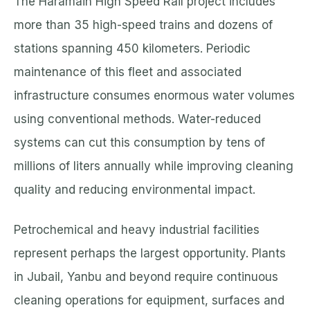
The Haramain High Speed Rail project includes
more than 35 high-speed trains and dozens of
stations spanning 450 kilometers. Periodic
maintenance of this fleet and associated
infrastructure consumes enormous water volumes
using conventional methods. Water-reduced
systems can cut this consumption by tens of
millions of liters annually while improving cleaning
quality and reducing environmental impact.
Petrochemical and heavy industrial facilities
represent perhaps the largest opportunity. Plants
in Jubail, Yanbu and beyond require continuous
cleaning operations for equipment, surfaces and