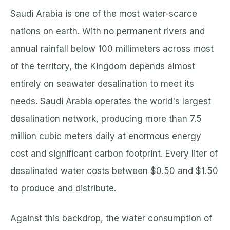
Saudi Arabia is one of the most water-scarce
nations on earth. With no permanent rivers and
annual rainfall below 100 millimeters across most
of the territory, the Kingdom depends almost
entirely on seawater desalination to meet its
needs. Saudi Arabia operates the world's largest
desalination network, producing more than 7.5
million cubic meters daily at enormous energy
cost and significant carbon footprint. Every liter of
desalinated water costs between $0.50 and $1.50
to produce and distribute.
Against this backdrop, the water consumption of