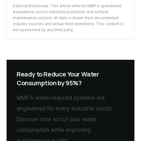
Editorial Disclosure: This article reflects MMF's operational
experience across industrial protection and surface
maintenance sectors. All data is drawn from documented
industry sources and actual field operations. This content is
not sponsored by any third party.
Ready to Reduce Your Water
Consumption by 95%?
MMF's water-reduced systems are
engineered for every industrial sector.
Discover how to cut your water
consumption while improving
maintenance quality.