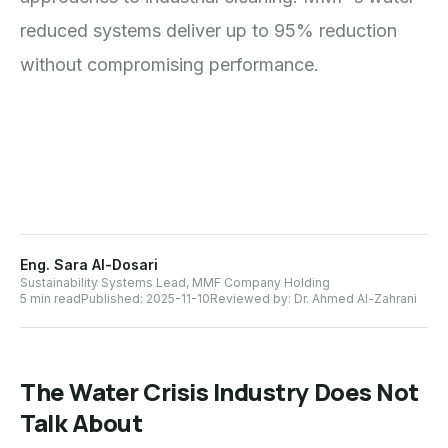
reduced systems deliver up to 95% reduction
without compromising performance.
Eng. Sara Al-Dosari
Sustainability Systems Lead, MMF Company Holding
5 min read
Published:
2025-11-10
Reviewed by:
Dr. Ahmed Al-Zahrani
The Water Crisis Industry Does Not
Talk About