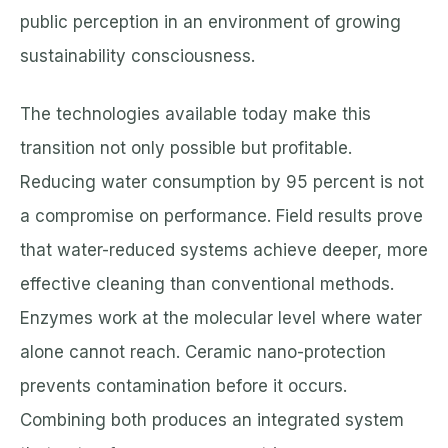
public perception in an environment of growing
sustainability consciousness.
The technologies available today make this
transition not only possible but profitable.
Reducing water consumption by 95 percent is not
a compromise on performance. Field results prove
that water-reduced systems achieve deeper, more
effective cleaning than conventional methods.
Enzymes work at the molecular level where water
alone cannot reach. Ceramic nano-protection
prevents contamination before it occurs.
Combining both produces an integrated system