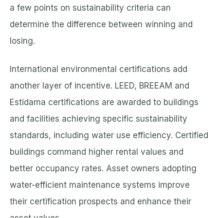
a few points on sustainability criteria can
determine the difference between winning and
losing.
International environmental certifications add
another layer of incentive. LEED, BREEAM and
Estidama certifications are awarded to buildings
and facilities achieving specific sustainability
standards, including water use efficiency. Certified
buildings command higher rental values and
better occupancy rates. Asset owners adopting
water-efficient maintenance systems improve
their certification prospects and enhance their